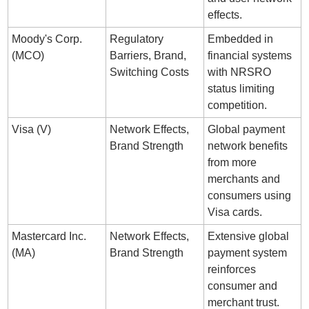
effects.
Moody's Corp. 
Regulatory 
Embedded in 
(MCO)
Barriers, Brand, 
financial systems 
Switching Costs
with NRSRO 
status limiting 
competition.
Visa (V)
Network Effects, 
Global payment 
Brand Strength
network benefits 
from more 
merchants and 
consumers using 
Visa cards.
Mastercard Inc. 
Network Effects, 
Extensive global 
(MA)
Brand Strength
payment system 
reinforces 
consumer and 
merchant trust.