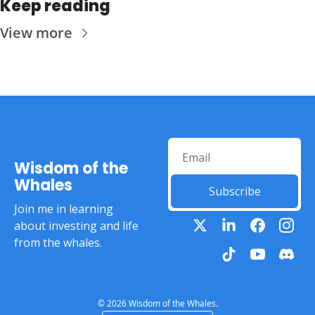
Keep reading
View more
Wisdom of the 
Whales
Subscribe
Join me in learning 
about investing and life 
from the whales.
© 2026 Wisdom of the Whales.