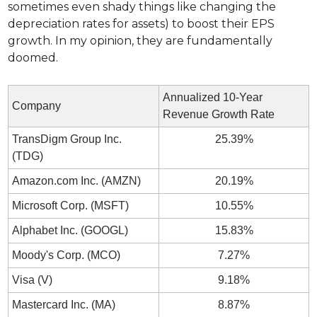
sometimes even shady things like changing the 
depreciation rates for assets) to boost their EPS 
growth. In my opinion, they are fundamentally 
doomed.
Annualized 10-Year 
Company
Revenue Growth Rate
TransDigm Group Inc. 
25.39%
(TDG)
Amazon.com Inc. (AMZN)
20.19%
Microsoft Corp. (MSFT)
10.55%
Alphabet Inc. (GOOGL)
15.83%
Moody's Corp. (MCO)
7.27%
Visa (V)
9.18%
Mastercard Inc. (MA)
8.87%