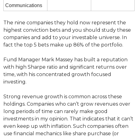
Communications
The nine companies they hold now represent the 
highest conviction bets and you should study these 
companies and add to your investable universe. In 
fact the top 5 bets make up 86% of the portfolio.
Fund Manager Mark Massey has built a reputation 
with high Sharpe ratio and significant returns over 
time, with his concentrated growth focused 
investing.
Strong revenue growth is common across these 
holdings. Companies who can’t grow revenues over 
long periods of time can rarely make good 
investments in my opinion. That indicates that it can’t 
even keep up with inflation. Such companies often 
use financial mechanics like share purchase (or 