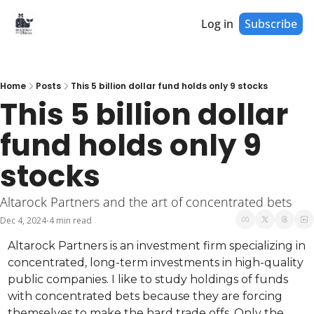
Log in
Subscribe
Home
Posts
This 5 billion dollar fund holds only 9 stocks
This 5 billion dollar 
fund holds only 9 
stocks
Altarock Partners and the art of concentrated bets
Dec 4, 2024
4 min read
•
Altarock Partners is an investment firm specializing in 
concentrated, long-term investments in high-quality 
public companies. I like to study holdings of funds 
with concentrated bets because they are forcing 
themselves to make the hard trade offs. Only the 