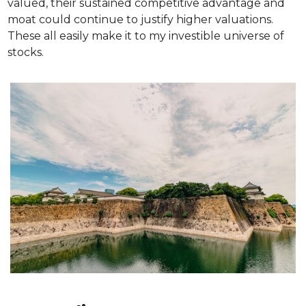
valued, their sustained competitive advantage and 
moat could continue to justify higher valuations. 
These all easily make it to my investible universe of 
stocks.