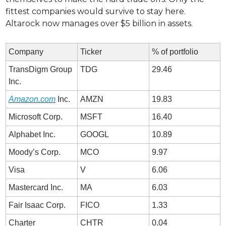
fittest companies would survive to stay here. 
Altarock now manages over $5 billion in assets. 
Company
Ticker
% of portfolio
TransDigm Group 
TDG
29.46
Inc.
Amazon.com
 Inc.
AMZN
19.83
Microsoft Corp.
MSFT
16.40
Alphabet Inc.
GOOGL
10.89
Moody’s Corp.
MCO
9.97
Visa
V
6.06
Mastercard Inc.
MA
6.03
Fair Isaac Corp.
FICO
1.33
Charter 
CHTR
0.04