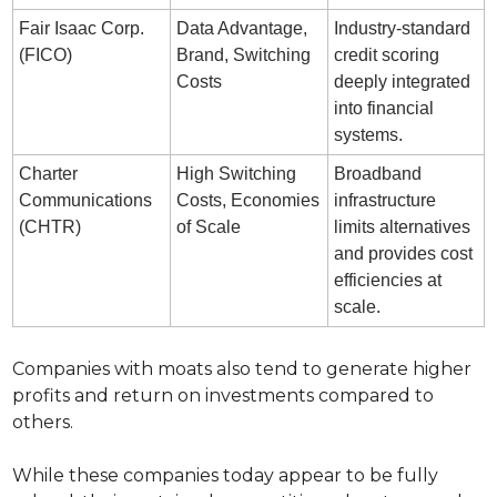
Fair Isaac Corp. 
Data Advantage, 
Industry-standard 
(FICO)
Brand, Switching 
credit scoring 
Costs
deeply integrated 
into financial 
systems.
Charter 
High Switching 
Broadband 
Communications 
Costs, Economies 
infrastructure 
(CHTR)
of Scale
limits alternatives 
and provides cost 
efficiencies at 
scale.
Companies with moats also tend to generate higher 
profits and return on investments compared to 
others.
While these companies today appear to be fully 