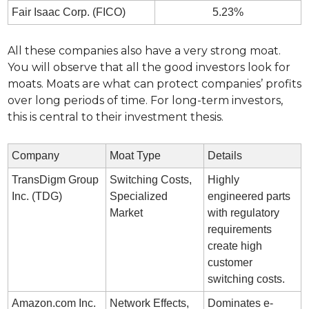
Fair Isaac Corp. (FICO)
5.23%
All these companies also have a very strong moat. 
You will observe that all the good investors look for 
moats. Moats are what can protect companies’ profits 
over long periods of time. For long-term investors, 
this is central to their investment thesis.
Company
Moat Type
Details
TransDigm Group 
Switching Costs, 
Highly 
Inc. (TDG)
Specialized 
engineered parts 
Market
with regulatory 
requirements 
create high 
customer 
switching costs.
Amazon.com Inc. 
Network Effects, 
Dominates e-