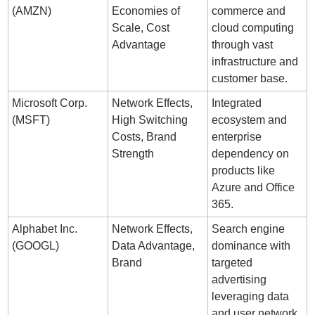
(AMZN)
Economies of 
commerce and 
Scale, Cost 
cloud computing 
Advantage
through vast 
infrastructure and 
customer base.
Microsoft Corp. 
Network Effects, 
Integrated 
(MSFT)
High Switching 
ecosystem and 
Costs, Brand 
enterprise 
Strength
dependency on 
products like 
Azure and Office 
365.
Alphabet Inc. 
Network Effects, 
Search engine 
(GOOGL)
Data Advantage, 
dominance with 
Brand
targeted 
advertising 
leveraging data 
and user network 