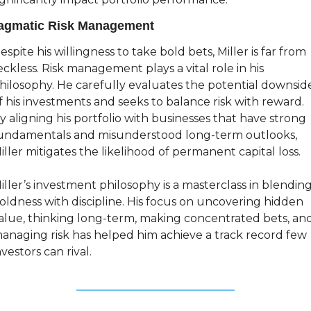
agmatic Risk Management
espite his willingness to take bold bets, Miller is far from 
eckless. Risk management plays a vital role in his 
hilosophy. He carefully evaluates the potential downside
f his investments and seeks to balance risk with reward. 
y aligning his portfolio with businesses that have strong 
undamentals and misunderstood long-term outlooks, 
iller mitigates the likelihood of permanent capital loss.
iller’s investment philosophy is a masterclass in blending
oldness with discipline. His focus on uncovering hidden 
alue, thinking long-term, making concentrated bets, and
anaging risk has helped him achieve a track record few 
nvestors can rival.