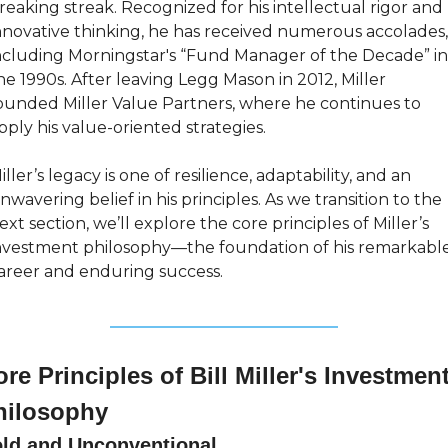
reaking streak. Recognized for his intellectual rigor and 
nnovative thinking, he has received numerous accolades, 
ncluding Morningstar's “Fund Manager of the Decade” in 
he 1990s. After leaving Legg Mason in 2012, Miller 
ounded Miller Value Partners, where he continues to 
pply his value-oriented strategies.
iller’s legacy is one of resilience, adaptability, and an 
nwavering belief in his principles. As we transition to the 
ext section, we’ll explore the core principles of Miller’s 
nvestment philosophy—the foundation of his remarkable
areer and enduring success.
re Principles of Bill Miller's Investment
hilosophy
ld and Unconventional