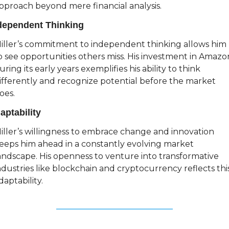
pproach beyond mere financial analysis.
dependent Thinking
iller’s commitment to independent thinking allows him 
o see opportunities others miss. His investment in Amazon
uring its early years exemplifies his ability to think 
ifferently and recognize potential before the market 
oes.
aptability
iller’s willingness to embrace change and innovation 
eeps him ahead in a constantly evolving market 
andscape. His openness to venture into transformative 
ndustries like blockchain and cryptocurrency reflects this
daptability.