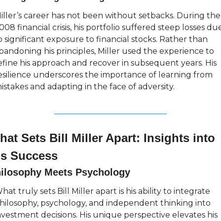
iller’s career has not been without setbacks. During the 
008 financial crisis, his portfolio suffered steep losses due
o significant exposure to financial stocks. Rather than 
bandoning his principles, Miller used the experience to 
efine his approach and recover in subsequent years. His 
esilience underscores the importance of learning from 
istakes and adapting in the face of adversity.
at Sets Bill Miller Apart: Insights into 
is Success
ilosophy Meets Psychology
hat truly sets Bill Miller apart is his ability to integrate 
hilosophy, psychology, and independent thinking into 
nvestment decisions. His unique perspective elevates his 