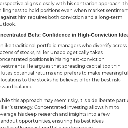
erspective aligns closely with his contrarian approach: th
illingness to hold positions even when market sentiment
s against him requires both conviction and a long-term 
utlook.
ncentrated Bets: Confidence in High-Conviction Ide
nlike traditional portfolio managers who diversify across 
ozens of stocks, Miller unapologetically takes 
oncentrated positions in his highest-conviction 
nvestments. He argues that spreading capital too thin 
ilutes potential returns and prefers to make meaningful
llocations to the stocks he believes offer the best risk-
eward balance.
hile this approach may seem risky, it is a deliberate part o
iller’s strategy. Concentrated investing allows him to 
everage his deep research and insights into a few 
tandout opportunities, ensuring his best ideas 
ignificantly impact portfolio performance.