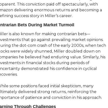
pparent. This conviction paid off spectacularly, with 
mazon delivering enormous returns and becoming a 
efining success story in Miller’s career.
ntrarian Bets During Market Turmoil
iller is also known for making contrarian bets—
nvestments that go against prevailing market opinions. 
uring the dot-com crash of the early 2000s, when tech 
tocks were widely shunned, Miller doubled down on 
ompanies he believed had enduring value. Similarly, his 
nvestments in financial stocks during periods of 
ncertainty demonstrated his confidence in cyclical 
ecoveries.
hile some positions faced initial skepticism, many 
ltimately delivered strong returns, reinforcing the 
mportance of patience and conviction in his approach.
arning Through Challenges