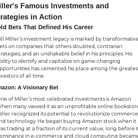
iller's Famous Investments and 
rategies in Action
ld Bets That Defined His Career
ill Miller’s investment legacy is marked by transformative
ets on companies that others doubted, contrarian 
trategies, and an unshakable belief in his principles. His 
bility to identify and capitalize on game-changing 
pportunities has cemented his place among the greatest
nvestors of all time.
azon: A Visionary Bet
ne of Miller’s most celebrated investments is Amazon. 
hen many viewed it as an unprofitable online bookstore,
iller recognized its potential to revolutionize commerce 
nd technology. He began buying Amazon stock when it 
as trading at a fraction of its current value, long before it
ominance in e-commerce and cloud computing became