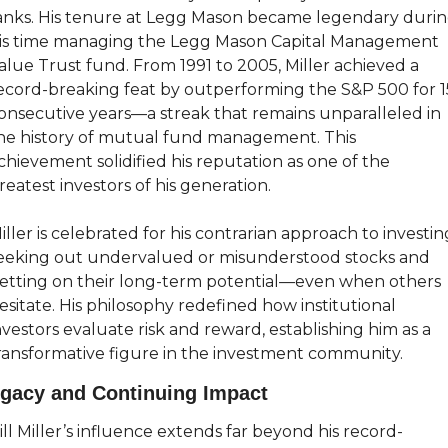
anks. His tenure at Legg Mason became legendary durin
is time managing the Legg Mason Capital Management 
alue Trust fund. From 1991 to 2005, Miller achieved a 
ecord-breaking feat by outperforming the S&P 500 for 15
onsecutive years—a streak that remains unparalleled in 
he history of mutual fund management. This 
chievement solidified his reputation as one of the 
reatest investors of his generation.
iller is celebrated for his contrarian approach to investing
eeking out undervalued or misunderstood stocks and 
etting on their long-term potential—even when others 
esitate. His philosophy redefined how institutional 
nvestors evaluate risk and reward, establishing him as a 
ransformative figure in the investment community.
gacy and Continuing Impact
ill Miller’s influence extends far beyond his record-