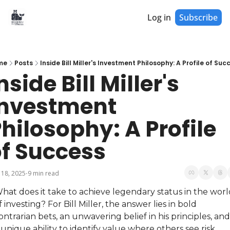
Log in
Subscribe
me
Posts
Inside Bill Miller's Investment Philosophy: A Profile of Suc
nside Bill Miller's 
nvestment 
hilosophy: A Profile 
f Success
 18, 2025
9 min read
•
hat does it take to achieve legendary status in the worl
f investing? For Bill Miller, the answer lies in bold 
ontrarian bets, an unwavering belief in his principles, and 
 unique ability to identify value where others see risk. 