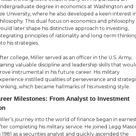
ndergraduate degree in economics at Washington and 
ee University, where he also developed a keen interest in
hilosophy. This dual focus on economics and philosophy 
ould later shape his distinctive approach to investing, 
ntegrating principles of rationality and long-term thinking
nto his strategies.
fter college, Miller served as an officer in the U.S. Army, 
aining valuable discipline and leadership skills that woul
rove instrumental in his future career. His military 
xperience instilled qualities of perseverance and strategi
hinking, which became hallmarks of his investing style.
reer Milestones: From Analyst to Investment 
on
iller’s journey into the world of finance began in earnest
fter completing his military service. He joined Legg Mason
n 1981 as a securities analyst and quickly ascended the 