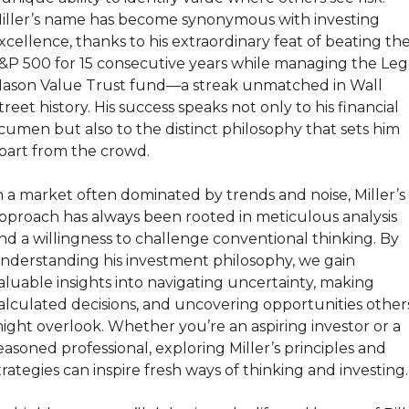
iller’s name has become synonymous with investing 
xcellence, thanks to his extraordinary feat of beating the
&P 500 for 15 consecutive years while managing the Leg
ason Value Trust fund—a streak unmatched in Wall 
treet history. His success speaks not only to his financial 
cumen but also to the distinct philosophy that sets him 
part from the crowd.
n a market often dominated by trends and noise, Miller’s 
pproach has always been rooted in meticulous analysis 
nd a willingness to challenge conventional thinking. By 
nderstanding his investment philosophy, we gain 
aluable insights into navigating uncertainty, making 
alculated decisions, and uncovering opportunities others
ight overlook. Whether you’re an aspiring investor or a 
easoned professional, exploring Miller’s principles and 
trategies can inspire fresh ways of thinking and investing.