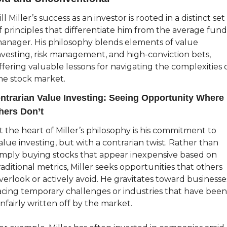
ill Miller’s success as an investor is rooted in a distinct set 
f principles that differentiate him from the average fund 
anager. His philosophy blends elements of value 
nvesting, risk management, and high-conviction bets, 
ffering valuable lessons for navigating the complexities o
he stock market.
ntrarian Value Investing: Seeing Opportunity Where 
hers Don’t
t the heart of Miller’s philosophy is his commitment to 
alue investing, but with a contrarian twist. Rather than 
imply buying stocks that appear inexpensive based on 
raditional metrics, Miller seeks opportunities that others 
verlook or actively avoid. He gravitates toward businesses
acing temporary challenges or industries that have been 
nfairly written off by the market.