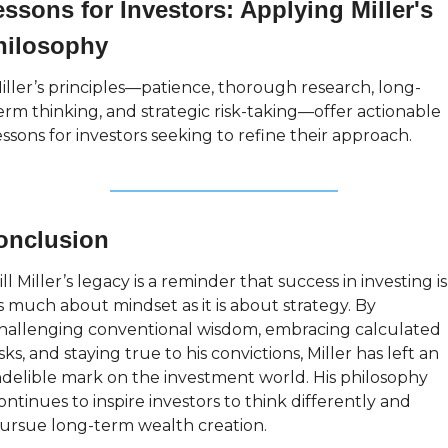
ssons for Investors: Applying Miller's 
hilosophy
iller’s principles—patience, thorough research, long-
erm thinking, and strategic risk-taking—offer actionable 
essons for investors seeking to refine their approach.
onclusion
ill Miller’s legacy is a reminder that success in investing is 
s much about mindset as it is about strategy. By 
hallenging conventional wisdom, embracing calculated 
isks, and staying true to his convictions, Miller has left an 
ndelible mark on the investment world. His philosophy 
ontinues to inspire investors to think differently and 
ursue long-term wealth creation.