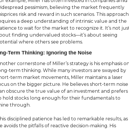
or example, Miller has often invested in companies amid 
idespread pessimism, believing the market frequently 
isprices risk and reward in such scenarios. This approach 
equires a deep understanding of intrinsic value and the 
atience to wait for the market to recognize it. It’s not just
bout finding undervalued stocks—it’s about seeing 
otential where others see problems.
ng-Term Thinking: Ignoring the Noise
nother cornerstone of Miller’s strategy is his emphasis on
ong-term thinking. While many investors are swayed by 
hort-term market movements, Miller maintains a laser 
ocus on the bigger picture. He believes short-term noise 
an obscure the true value of an investment and prefers 
o hold stocks long enough for their fundamentals to 
hine through.
his disciplined patience has led to remarkable results, as 
e avoids the pitfalls of reactive decision-making. His 