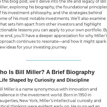
n this blog post, we’ll delve into the life and legacy of Bill 
iller, exploring his biography, the foundational principles
f his investment philosophy, and the strategies behind 
ome of his most notable investments. We’ll also examine 
hat sets him apart from other investors and highlight 
ctionable lessons you can apply to your own portfolio. By
he end, you’ll have a deeper appreciation for why Miller’s
pproach continues to resonate—and how it might spark 
ew ideas for your investing journey.
o Is Bill Miller? A Brief Biography
Life Shaped by Curiosity and Discipline
ill Miller is a name synonymous with innovation and 
esilience in the investment world. Born in 1950 in 
augerties, New York, Miller’s intellectual curiosity and 
ritical thinking were evident early on. He pursued an 